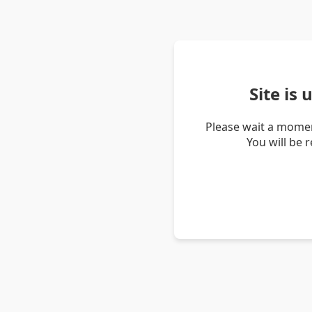
Site is
Please wait a momen
You will be 