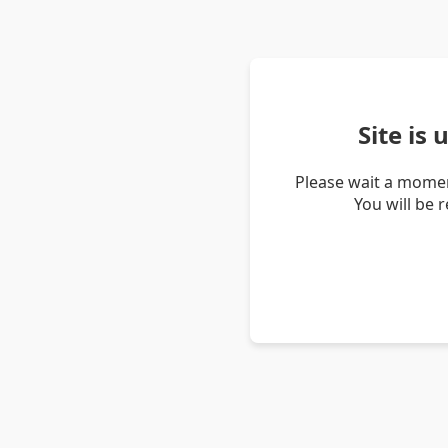
Site is
Please wait a momen
You will be 