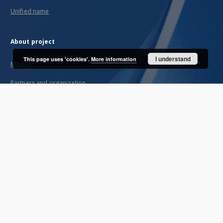
Unified name
About project
I understand
This page uses 'cookies'.
More information
Mission
Partners and organization
Projects
Technical informations
FAQ
Copyrights
Regulations
Archive policy
Privacy policy