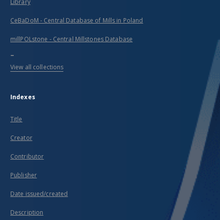
Library
CeBaDoM - Central Database of Mills in Poland
millPOLstone - Central Millstones Database
...
View all collections
Indexes
Title
Creator
Contributor
Publisher
Date issued/created
Description