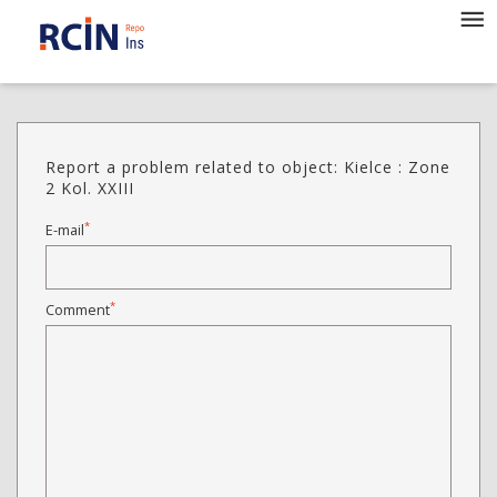
Report a problem related to object: Kielce : Zone
2 Kol. XXIII
*
E-mail
*
Comment