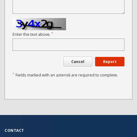
*
Enter the text above.
Cancel
Report
*
Fields marked with an asterisk are required to complete.
CONTACT