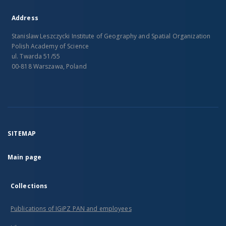
Address
Stanislaw Leszczycki Institute of Geography and Spatial Organization
Polish Academy of Science
ul. Twarda 51/55
00-818 Warszawa, Poland
SITEMAP
Main page
Collections
Publications of IGiPZ PAN and employees