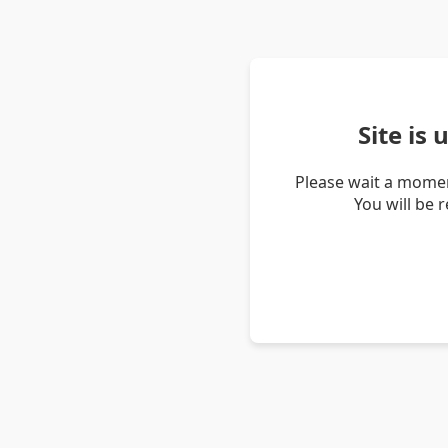
Site is
Please wait a momen
You will be 