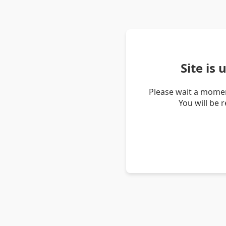
Site is
Please wait a momen
You will be 