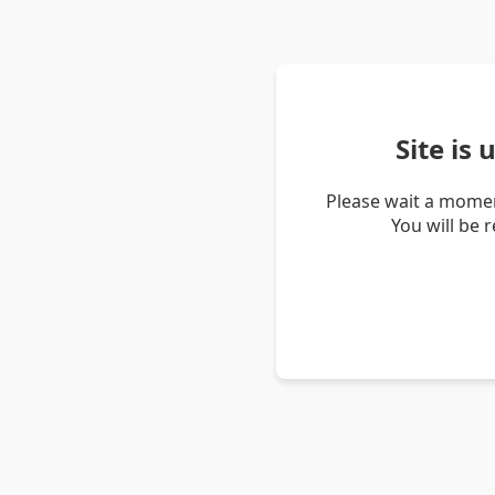
Site is
Please wait a momen
You will be 