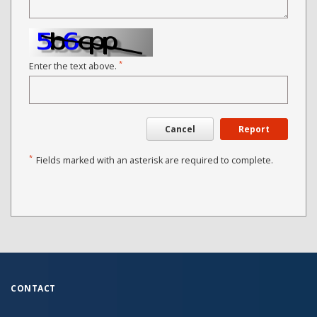
*
Enter the text above.
Cancel
Report
*
Fields marked with an asterisk are required to complete.
CONTACT