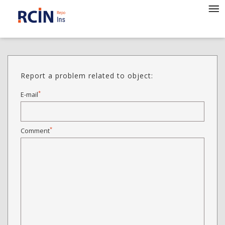
Report a problem related to object:
*
E-mail
*
Comment