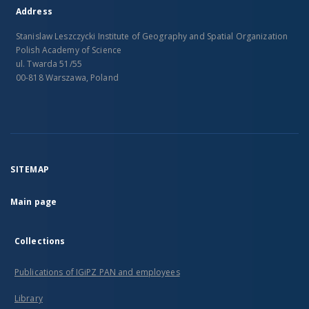
Address
Stanislaw Leszczycki Institute of Geography and Spatial Organization
Polish Academy of Science
ul. Twarda 51/55
00-818 Warszawa, Poland
SITEMAP
Main page
Collections
Publications of IGiPZ PAN and employees
Library