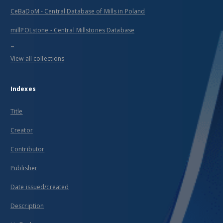
CeBaDoM - Central Database of Mills in Poland
millPOLstone - Central Millstones Database
...
View all collections
Indexes
Title
Creator
Contributor
Publisher
Date issued/created
Description