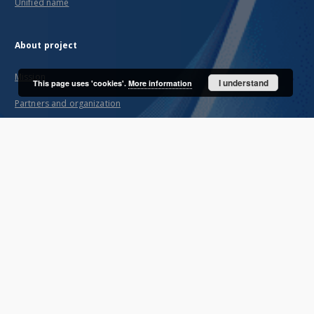
Unified name
About project
Mission
I understand
This page uses 'cookies'.
More information
Partners and organization
Projects
Technical informations
FAQ
Copyrights
Regulations
Archive policy
Privacy policy