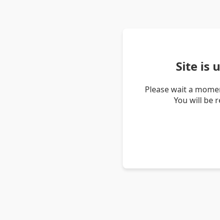
Site is
Please wait a momen
You will be 