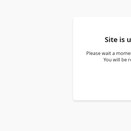
Site is
Please wait a momen
You will be 