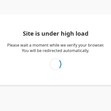
Site is under high load
Please wait a moment while we verify your browser.
You will be redirected automatically.