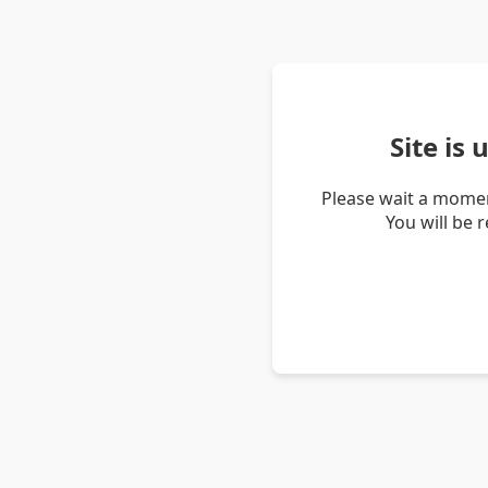
Site is
Please wait a momen
You will be 