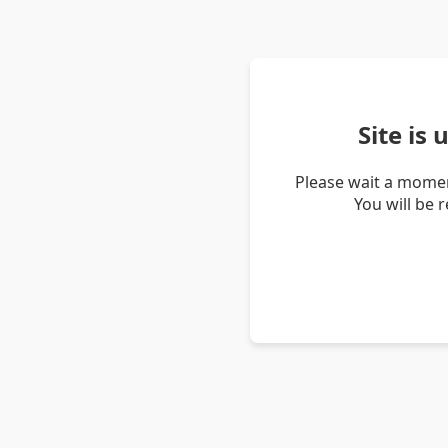
Site is
Please wait a momen
You will be 