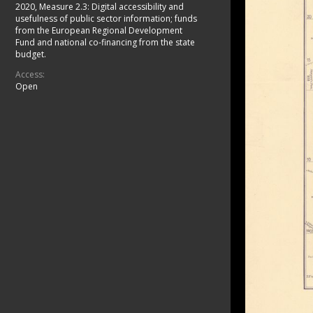
2020, Measure 2.3: Digital accessibility and
usefulness of public sector information; funds
from the European Regional Development
Fund and national co-financing from the state
budget.
Access:
Open