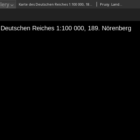
lery
Karte des Deutschen Reiches 1:100 000, 189. Nörenberg
Prusy. Landesaufnahme. RedaktorNiemcy. Reichsamt für Landesaufnahme. Wydawca