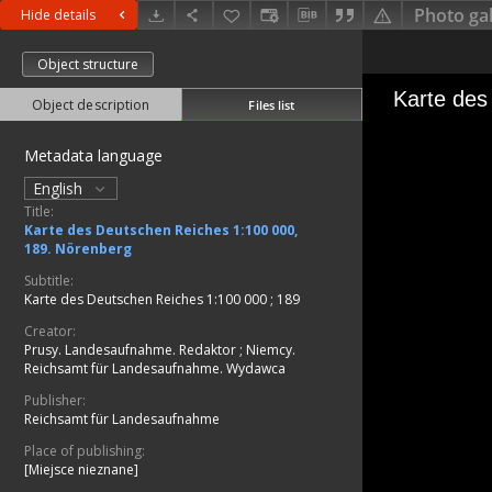
Photo gal
Hide details
Object structure
Object description
Files list
Metadata language
English
Title:
Karte des Deutschen Reiches 1:100 000,
189. Nörenberg
Subtitle:
Karte des Deutschen Reiches 1:100 000 ; 189
Creator:
Prusy. Landesaufnahme. Redaktor
;
Niemcy.
Reichsamt für Landesaufnahme. Wydawca
Publisher:
Reichsamt für Landesaufnahme
Place of publishing:
[Miejsce nieznane]