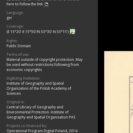
here to follow the link
Language:
ger
Coverage:
(E 15°20'-E 15°50'/N 53°30'-N 53°15')
Rights:
Public Domain
Terms of use:
Material outside of copyright protection. May
be used without restrictions following from
economic copyrights
Digitizing institution:
Institute of Geography and Spatial
Organization of the Polish Academy of
Sciences
Original in:
Central Library of Geography and
Environmental Protection. Institute of
Geography and Spatial Organization PAS
Projects co-financed by:
Operational Program Digital Poland, 2014-