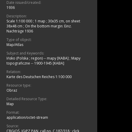
Date issued/created:
1936
Description:
Scale 1:100 000
;
1 map ; 30x35 cm, on sheet
38x48 cm
;
On the bottom margin: Einz.
Nachträge 1936
Type of object:
Map/Atlas
Subject and Keywords:
Ińsko (Polska ; region) -- mapy [KABA]
;
Mapy
topograficzne -- 1900-1945 [KABA]
Relation:
Karte des Deutschen Reiches 1:100 000
Resource type:
Obraz
Detailed Resource Type:
Map
Format:
application/octet-stream
Source:
CBGiOŚ. IGiPZ PAN, call no. C.187/318
;
click