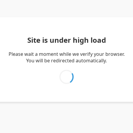
Site is under high load
Please wait a moment while we verify your browser.
You will be redirected automatically.