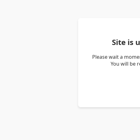
Site is
Please wait a momen
You will be 