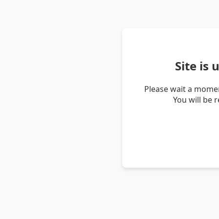
Site is
Please wait a momen
You will be 