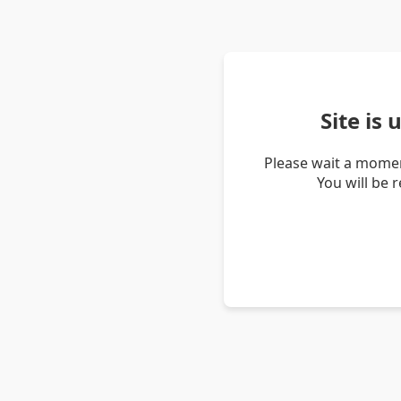
Site is
Please wait a momen
You will be 