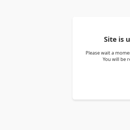
Site is
Please wait a momen
You will be 