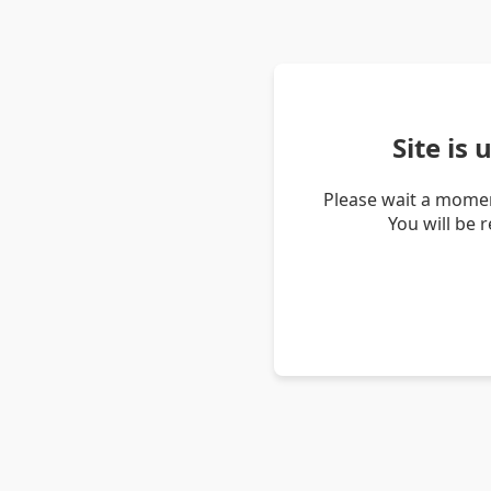
Site is
Please wait a momen
You will be 