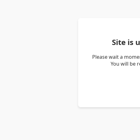
Site is
Please wait a momen
You will be 