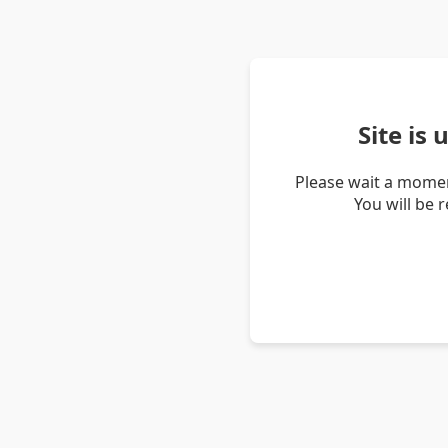
Site is
Please wait a momen
You will be 