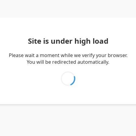
Site is under high load
Please wait a moment while we verify your browser.
You will be redirected automatically.