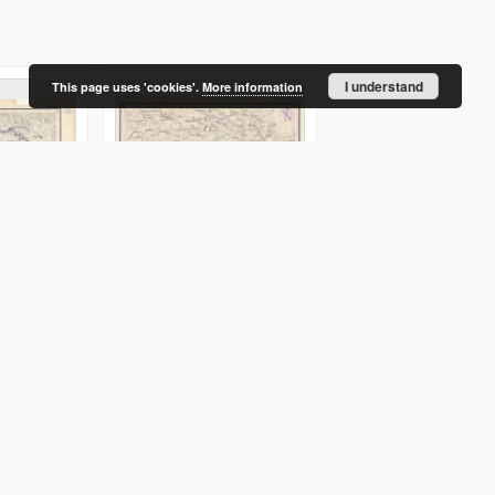
I understand
This page uses 'cookies'.
More information
. gub. :
XVI - 20 : vilensk. i minsk.
XIX - 22 : minsk. gub :
gub. : ošmânsk. i
sluck. uězd.
novogrudsk. uězd.
Serdûk. Redaktor
Serdûk. Redaktor
]
druk 1916
druk 1916
Obraz
Obraz