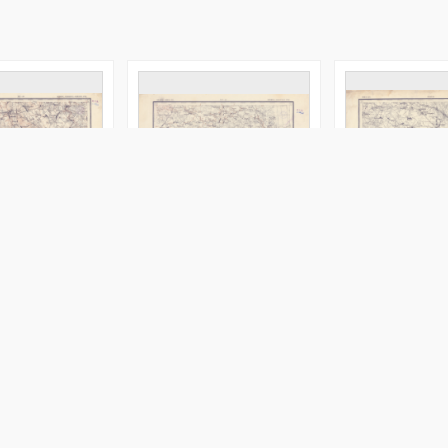
ilensk. gub. :
XVI - 20 : vilensk. i minsk.
XXIII - 20 : minsk
vencânsk. i
gub. : ošmânsk. i
pinsk. uězd.
uězd.
novogrudsk. uězd
aktor
Serdûk. Redaktor
Serdûk. Redaktor
druk 1916
[między 1885 i 1917
Obraz
Map/Atlas