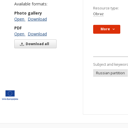
Available formats:
Resource type:
Photo gallery
Obraz
Open
Download
PDF
More
Open
Download
Download all
Subject and keywor
Russian partition