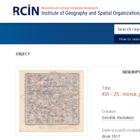
How to searc
OBJECT
DESCRIPT
Title:
XVI - 25 : minsk.
Creator:
Serdûk. Redaktor
Date issued/created
druk 1917