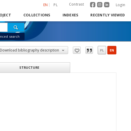
Contrast
EN
PL
Login
OJECT
COLLECTIONS
INDEXES
RECENTLY VIEWED
nced search
Download bibliography description
PL
EN
STRUCTURE