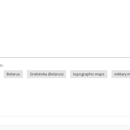
ds:
Belarus
Grebënka (Belarus)
topographic maps
military 