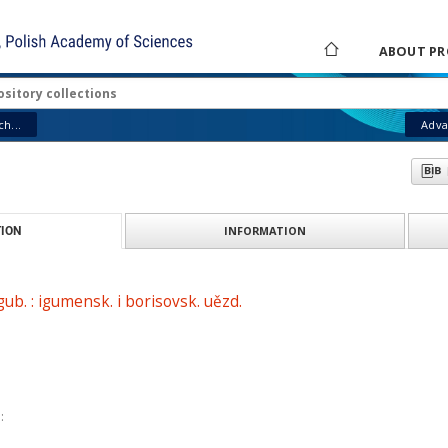
ABOUT PR
h...
Adva
INFORMATION
ION
 gub. : igumensk. i borisovsk. uězd.
: