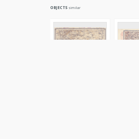
OBJECTS
similar
XVIII - 20 : minsk. i
XIII - 20 : v
grodnen. gub :
vilensk., c
novogrudsk. i slonimsk.
ošmânsk. 
uězd.
Serdûk. Redaktor
Serdûk. Red
druk 1916
druk 1916
Obraz
Image