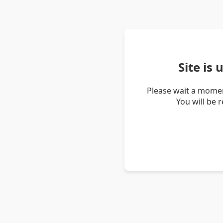
Site is
Please wait a momen
You will be 