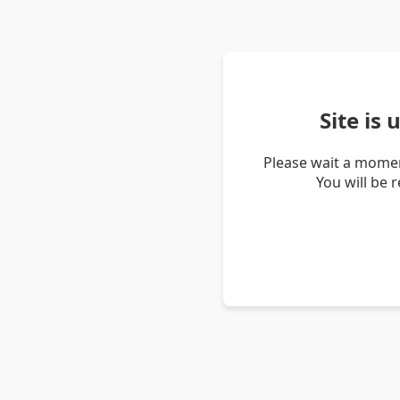
Site is
Please wait a momen
You will be 