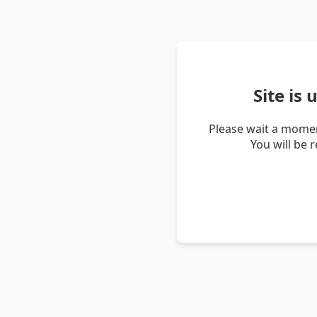
Site is
Please wait a momen
You will be 