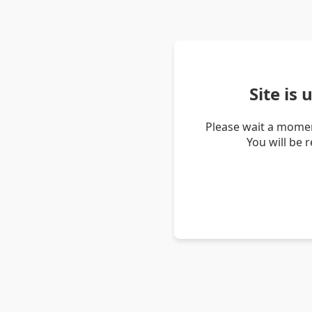
Site is
Please wait a momen
You will be 