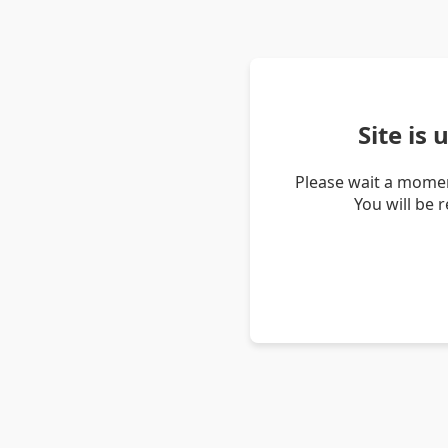
Site is
Please wait a momen
You will be 