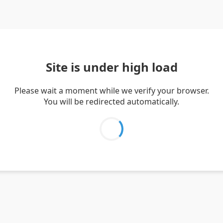
Site is under high load
Please wait a moment while we verify your browser.
You will be redirected automatically.