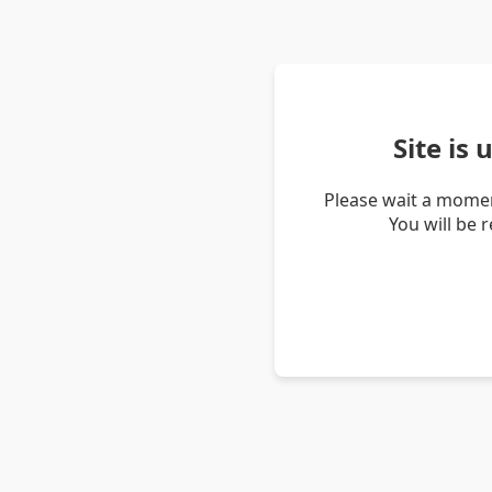
Site is
Please wait a momen
You will be 