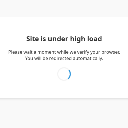
Site is under high load
Please wait a moment while we verify your browser.
You will be redirected automatically.