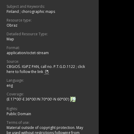
Subject and Keywords:
Finland
;
chorographic maps
Resource type:
Obraz
Detailed Resource Type:
Map
Format:
application/octet-stream
Source:
CBGiOŚ. IGiPZ PAN, call no. P.T.G.D.1122
;
click
here to follow the link
Language:
eng
Coverage:
(E 17°00'-E 36°00'/N 70°00'-N 60°00')
Rights:
Public Domain
Terms of use:
Material outside of copyright protection. May
be used without restrictions following from