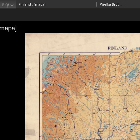
lery
Finland : [mapa]
Wielka Brytania. War Office. General Staff. Geographical Section. Wydawca