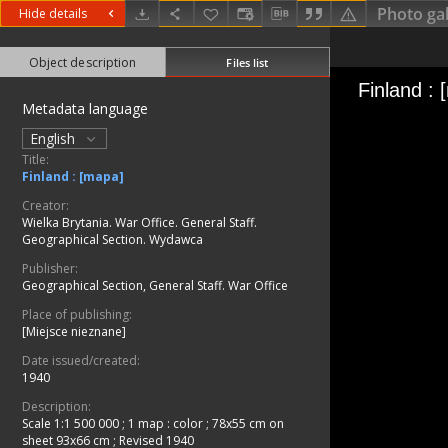
Photo gal
Hide details
Object description
Files list
Metadata language
English
Title:
Finland : [mapa]
Creator:
Wielka Brytania. War Office. General Staff.
Geographical Section. Wydawca
Publisher:
Geographical Section, General Staff. War Office
Place of publishing:
[Miejsce nieznane]
Date issued/created:
1940
Description:
Scale 1:1 500 000
;
1 map : color ; 78x55 cm on
sheet 93x66 cm
;
Revised 1940