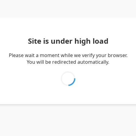
Site is under high load
Please wait a moment while we verify your browser.
You will be redirected automatically.