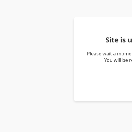
Site is
Please wait a momen
You will be 