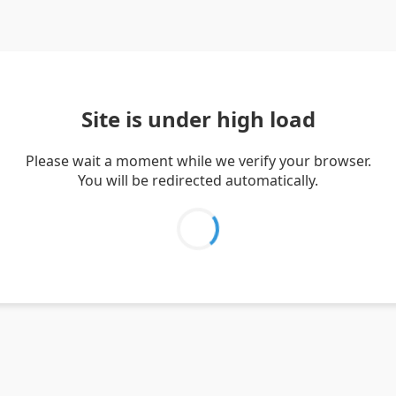
Site is under high load
Please wait a moment while we verify your browser.
You will be redirected automatically.