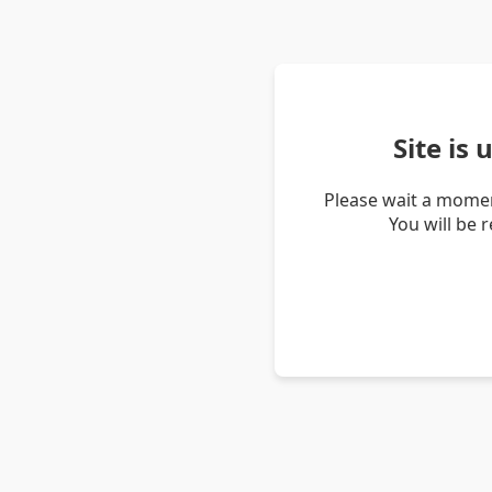
Site is
Please wait a momen
You will be 