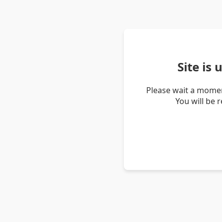
Site is
Please wait a momen
You will be 