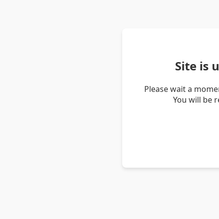
Site is
Please wait a momen
You will be 