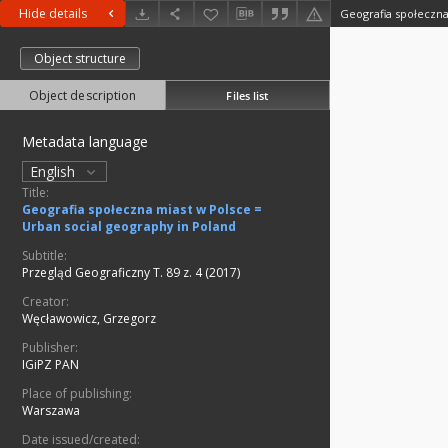
Hide details
Object structure
Object description
Files list
Metadata language
English
Title:
Geografia społeczna miast w Polsce =
Urban social geography in Poland
Subtitle:
Przegląd Geograficzny T. 89 z. 4 (2017)
Creator:
Węcławowicz, Grzegorz
Publisher:
IGiPZ PAN
Place of publishing:
Warszawa
Date issued/created: