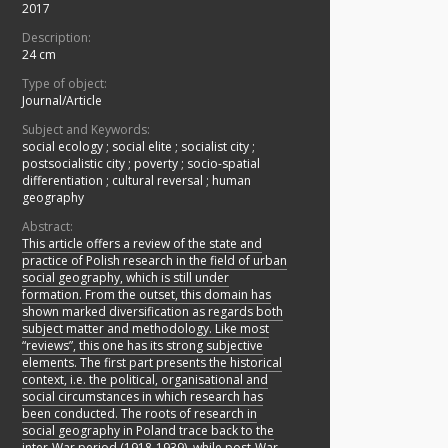
2017
Description:
24 cm
Type of object:
Journal/Article
Subject and Keywords:
social ecology
;
social elite
;
socialist city
;
postsocialistic city
;
poverty
;
socio-spatial
differentiation
;
cultural reversal
;
human
geography
Abstract:
This article offers a review of the state and
practice of Polish research in the field of urban
social geography, which is still under
formation. From the outset, this domain has
shown marked diversification as regards both
subject matter and methodology. Like most
“reviews”, this one has its strong subjective
elements. The first part presents the historical
context, i.e. the political, organisational and
social circumstances in which research has
been conducted. The roots of research in
social geography in Poland trace back to the
inter-War period (1918-1939), while post-War