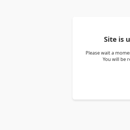
Site is
Please wait a momen
You will be 