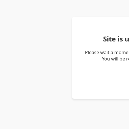
Site is
Please wait a momen
You will be 