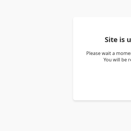
Site is
Please wait a momen
You will be 