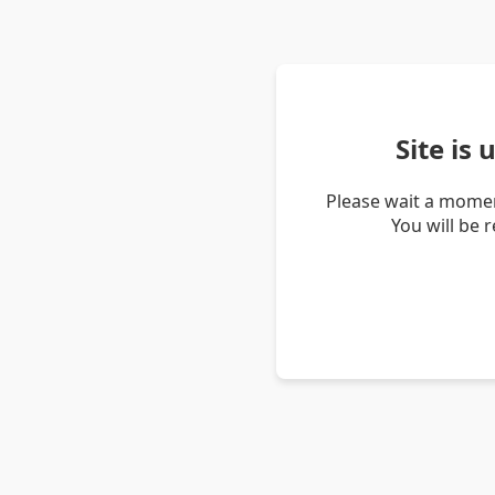
Site is
Please wait a momen
You will be 