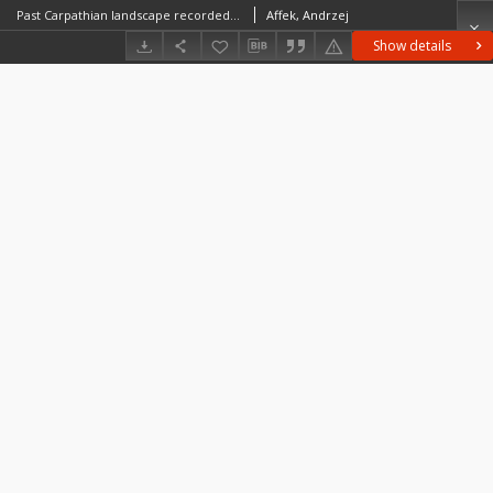
Past Carpathian landscape recorded in the microtopography
Affek, Andrzej
Show details