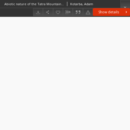
Abiotic nature of the Tatra Mountains: A new cartographic picture
Kotarba, Adam
Show details