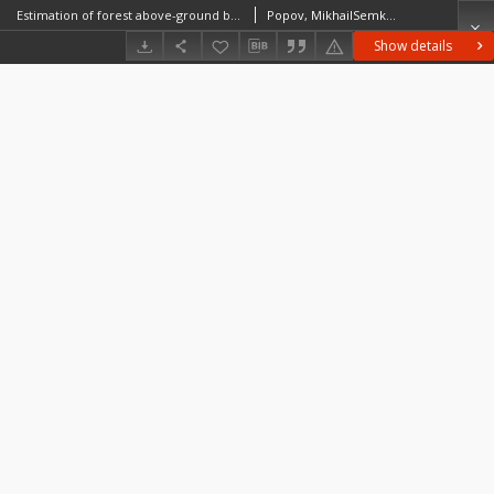
Estimation of forest above-ground biomass rate using airborne LiDAR data
Popov, MikhailSemko, IgorKozak, Ihor
Show details