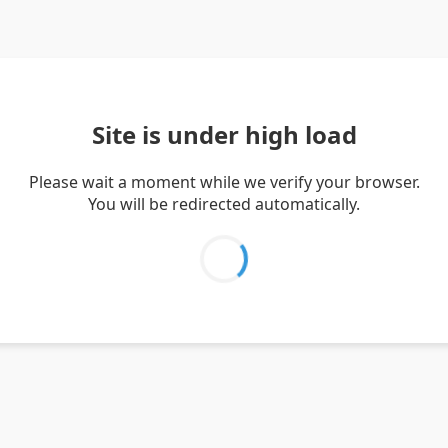
Site is under high load
Please wait a moment while we verify your browser.
You will be redirected automatically.