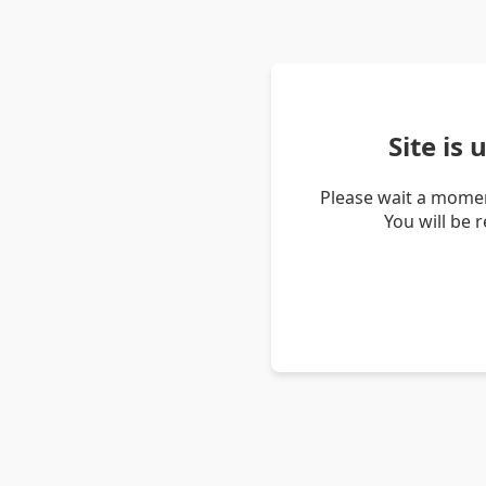
Site is
Please wait a momen
You will be 