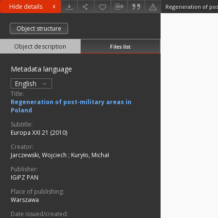
Hide details
Regeneration of pos
Object structure
Object description
Files list
Metadata language
English
Title:
Regeneration of post-military areas in
Poland
Subtitle:
Europa XXI 21 (2010)
Creator:
Jarczewski, Wojciech
;
Kuryło, Michał
Publisher:
IGiPZ PAN
Place of publishing:
Warszawa
Date issued/created: