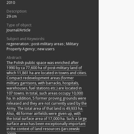
2010
Description:
29 cm
Type of object:
Journal/Article
Subject and Keywords:
regeneration
;
post-military areas
;
Military
Property Agency
;
new users
Abstract:
The Polish public space was enriched after
1990 by ca 77,600 ha of post-military land of
which 11,861 ha are located in towns and cities.
Compact redevelopment areas (former
military garrisons, with barracks, hospitals,
warehouses, fuel stations etc.) are located in
107 towns. In total, such areas occupy 10,000
ha. In addition, 5 former proving grounds were
released and they are not currently used by the
Army. The total area of that land is 49,933 ha.
Also, 48 former airfields were given up, with
the total surface area of 17,000 ha. Such a large
surface area has been exceptionally important
in the context of land resources (Jarczewski
2009).