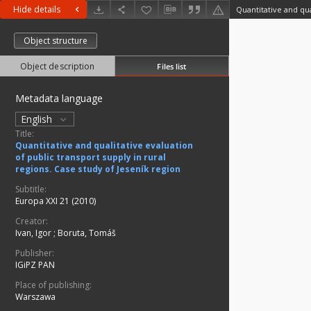
Hide details
Object structure
Object description
Files list
Metadata language
English
Title:
Quantitative and qualitative evaluation
of public transport supply in rural
regions. Case study of Jeseník region
Subtitle:
Europa XXI 21 (2010)
Creator:
Ivan, Igor
;
Boruta, Tomáš
Publisher:
IGiPZ PAN
Place of publishing:
Warszawa