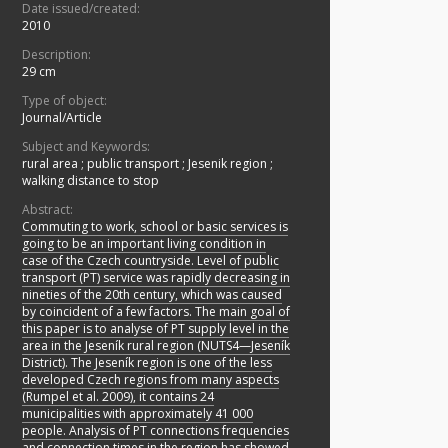
Date issued/created:
2010
Description:
29 cm
Type of object:
Journal/Article
Subject and Keywords:
rural area
;
public transport
;
Jesenik region
;
walking distance to stop
Abstract:
Commuting to work, school or basic services is
going to be an important living condition in
case of the Czech countryside. Level of public
transport (PT) service was rapidly decreasing in
nineties of the 20th century, which was caused
by coincident of a few factors. The main goal of
this paper is to analyse of PT supply level in the
area in the Jeseník rural region (NUTS4—Jeseník
District). The Jeseník region is one of the less
developed Czech regions from many aspects
(Rumpel et al. 2009), it contains 24
municipalities with approximately 41 000
people. Analysis of PT connections frequencies
and connection times in the region has showed